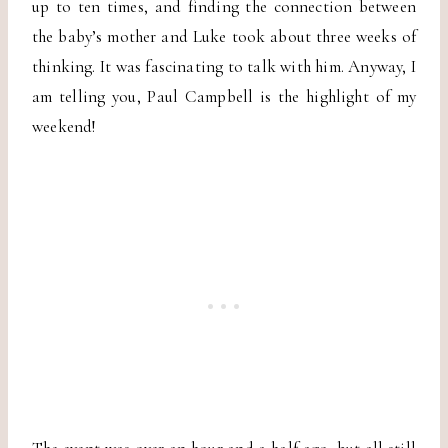
up to ten times, and finding the connection between
the baby’s mother and Luke took about three weeks of
thinking. It was fascinating to talk with him. Anyway, I
am telling you, Paul Campbell is the highlight of my
weekend!