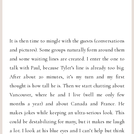
It is then time to mingle with the guests (conversations
and pictures). Some groups naturally form around them
and some waiting lines are created. I enter the one to
talk with Paul, because Tyler’s line is already too big.
After about 20 minutes, it’s my turn and my first
thought is how tall he is. Then we start chatting about
Vancouver, where he and I live (well me only few
months a year) and about Canada and France. He
makes jokes while keeping an ultra-serious look. This
could be destabilizing for many, but it makes me laugh
a lot. I look at his blue eyes and I can’t help but think