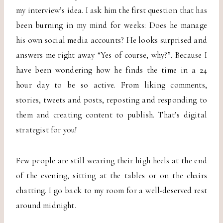
my interview’s idea. I ask him the first question that has
been burning in my mind for weeks: Does he manage
his own social media accounts? He looks surprised and
answers me right away “Yes of course, why?”. Because I
have been wondering how he finds the time in a 24
hour day to be so active. From liking comments,
stories, tweets and posts, reposting and responding to
them and creating content to publish. That’s digital
strategist for you!
Few people are still wearing their high heels at the end
of the evening, sitting at the tables or on the chairs
chatting. I go back to my room for a well-deserved rest
around midnight.