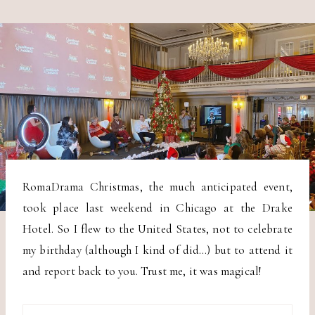
RomaDrama Christmas, the much anticipated event,
took place last weekend in Chicago at the Drake
Hotel. So I flew to the United States, not to celebrate
my birthday (although I kind of did…) but to attend it
and report back to you. Trust me, it was magical!