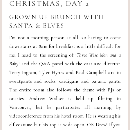
CHRISTMAS, DAY 2
GROWN UP BRUNCH WITH
SANTA & ELVES
I’m not a morning person at all, so having to come
downstairs at 8am for breakfast is a little difficult for
me. I head to the screening of ‘
Three Wise Men and a
Baby
‘ and the Q&A panel with the cast and director.
Terry Ingram, Tyler Hynes and Paul Campbell are in
sweatpants and socks, cardigans and pajama pants.
The entire room also follows the theme with PJs or
onesies. Andrew Walker is held up filming in
Vancouver, but he participates all morning by
videoconference from his hotel room. He is wearing his
elf costume but his top is wide open, OK Drew! If you