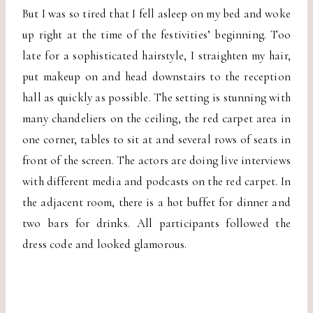
But I was so tired that I fell asleep on my bed and woke
up right at the time of the festivities’ beginning. Too
late for a sophisticated hairstyle, I straighten my hair,
put makeup on and head downstairs to the reception
hall as quickly as possible. The setting is stunning with
many chandeliers on the ceiling, the red carpet area in
one corner, tables to sit at and several rows of seats in
front of the screen. The actors are doing live interviews
with different media and podcasts on the red carpet. In
the adjacent room, there is a hot buffet for dinner and
two bars for drinks. All participants followed the
dress code and looked glamorous.