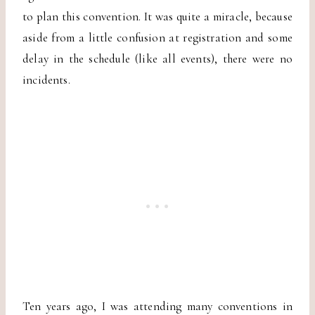
to plan this convention. It was quite a miracle, because
aside from a little confusion at registration and some
delay in the schedule (like all events), there were no
incidents.
Ten years ago, I was attending many conventions in