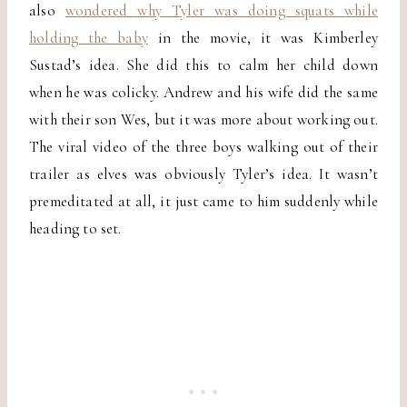
also
wondered why Tyler was doing squats while
holding the baby
in the movie, it was Kimberley
Sustad’s idea. She did this to calm her child down
when he was colicky. Andrew and his wife did the same
with their son Wes, but it was more about working out.
The viral video of the three boys walking out of their
trailer as elves was obviously Tyler’s idea. It wasn’t
premeditated at all, it just came to him suddenly while
heading to set.