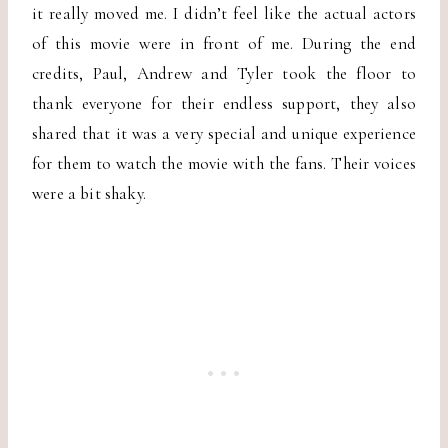
it really moved me. I didn’t feel like the actual actors
of this movie were in front of me. During the end
credits, Paul, Andrew and Tyler took the floor to
thank everyone for their endless support, they also
shared that it was a very special and unique experience
for them to watch the movie with the fans. Their voices
were a bit shaky.