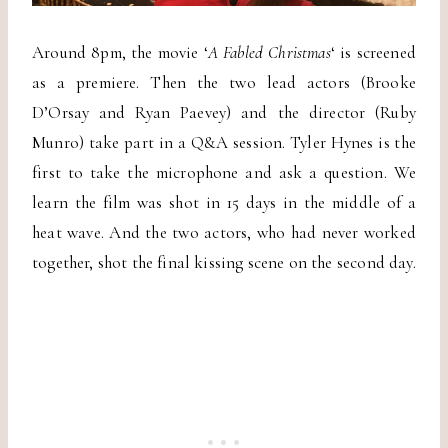
Around 8pm, the movie ‘
A Fabled Christmas
‘ is screened
as a premiere. Then the two lead actors (Brooke
D’Orsay and Ryan Paevey) and the director (Ruby
Munro) take part in a Q&A session. Tyler Hynes is the
first to take the microphone and ask a question. We
learn the film was shot in 15 days in the middle of a
heat wave. And the two actors, who had never worked
together, shot the final kissing scene on the second day.