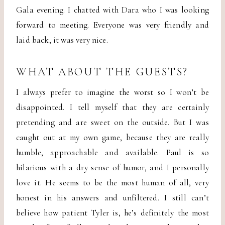
Gala evening. I chatted with Dara who I was looking
forward to meeting. Everyone was very friendly and
laid back, it was very nice.
WHAT ABOUT THE GUESTS?
I always prefer to imagine the worst so I won’t be
disappointed. I tell myself that they are certainly
pretending and are sweet on the outside. But I was
caught out at my own game, because they are really
humble, approachable and available. Paul is so
hilarious with a dry sense of humor, and I personally
love it. He seems to be the most human of all, very
honest in his answers and unfiltered. I still can’t
believe how patient Tyler is, he’s definitely the most