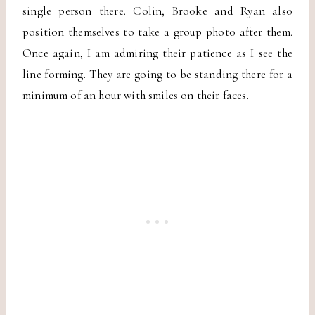
single person there. Colin, Brooke and Ryan also
position themselves to take a group photo after them.
Once again, I am admiring their patience as I see the
line forming. They are going to be standing there for a
minimum of an hour with smiles on their faces.