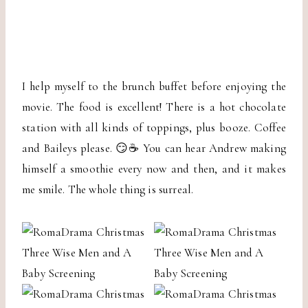
I help myself to the brunch buffet before enjoying the
movie. The food is excellent! There is a hot chocolate
station with all kinds of toppings, plus booze. Coffee
and Baileys please. 😏☕️ You can hear Andrew making
himself a smoothie every now and then, and it makes
me smile. The whole thing is surreal.