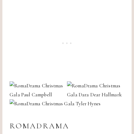
ROMADRAMA