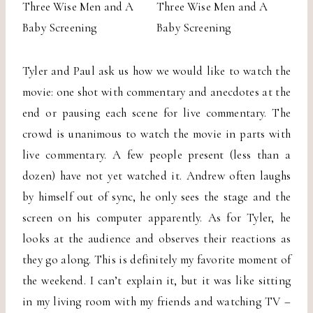
Tyler and Paul ask us how we would like to watch the
movie: one shot with commentary and anecdotes at the
end or pausing each scene for live commentary. The
crowd is unanimous to watch the movie in parts with
live commentary. A few people present (less than a
dozen) have not yet watched it. Andrew often laughs
by himself out of sync, he only sees the stage and the
screen on his computer apparently. As for Tyler, he
looks at the audience and observes their reactions as
they go along. This is definitely my favorite moment of
the weekend. I can’t explain it, but it was like sitting
in my living room with my friends and watching TV –