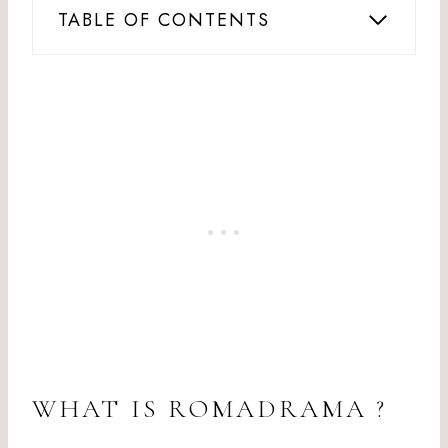
TABLE OF CONTENTS
WHAT IS ROMADRAMA ?