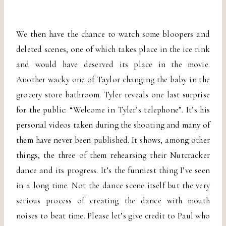
We then have the chance to watch some bloopers and
deleted scenes, one of which takes place in the ice rink
and would have deserved its place in the movie.
Another wacky one of Taylor changing the baby in the
grocery store bathroom. Tyler reveals one last surprise
for the public: “Welcome in Tyler’s telephone”. It’s his
personal videos taken during the shooting and many of
them have never been published. It shows, among other
things, the three of them rehearsing their Nutcracker
dance and its progress. It’s the funniest thing I’ve seen
in a long time. Not the dance scene itself but the very
serious process of creating the dance with mouth
noises to beat time. Please let’s give credit to Paul who