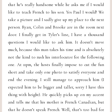
that he’s really handsome while he asks me if I would
like to teach French to his son. Yes Paul I would! We
take a picture and I sadly give up my place to the next
person. Ryan, Colin and Brooke are in the room next
door. I finally get in Tyler’s line, I have a thousand
questions I would like to ask him. It doesn’t move
much, because this man takes his time and is absolutely
not the kind to rush his interlocutor for the following
one. At 11pm, the hosts finally impose to cut the fun
short and take only one photo to satisfy everyone and
end the evening. I still manage to approach him (I
expected him to be bigger and taller, sorry I have this
thing with height). He quickly picks up on my accent
and tells me that his mother is French Canadian, but
that he doesn’t speak French. Well, that’s too bad for