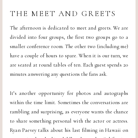
THE MEET AND GREETS
The afternoon is dedicated to meet and greets. We are
divided into four groups, the first two groups go to a
smaller conference room. The other two (including me)
have a couple of hours to spare. When it is our turn, we
are seated at round tables of ten. Each guest spends 20
minutes answering any questions the fans ask.
It’s another opportunity for photos and autographs
within the time limit. Sometimes the conversations are
rambling and surprising, as everyone wants the chance
to share something personal with the actor or actress.
Ryan Paevey talks about his last filming in Hawaii on