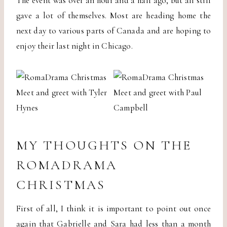
The event was over an hour and a half ago, but all still
gave a lot of themselves. Most are heading home the
next day to various parts of Canada and are hoping to
enjoy their last night in Chicago.
MY THOUGHTS ON THE
ROMADRAMA
CHRISTMAS
First of all, I think it is important to point out once
again that Gabrielle and Sara had less than a month