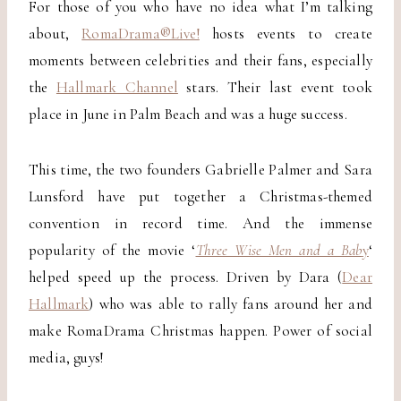
For those of you who have no idea what I’m talking
about,
RomaDrama®Live!
hosts events to create
moments between celebrities and their fans, especially
the
Hallmark Channel
stars. Their last event took
place in June in Palm Beach and was a huge success.
This time, the two founders Gabrielle Palmer and Sara
Lunsford have put together a Christmas-themed
convention in record time. And the immense
popularity of the movie ‘
Three Wise Men and a Bab
y
‘
helped speed up the process. Driven by Dara (
Dear
Hallmark
) who was able to rally fans around her and
make RomaDrama Christmas happen. Power of social
media, guys!