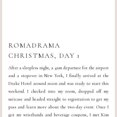
ROMADRAMA
CHRISTMAS, DAY 1
After a sleepless night, a 4am departure for the airport
and a stopover in New York, I finally arrived at the
Drake Hotel around noon and was ready to start this
weekend. I checked into my room, dropped off my
suitcase and headed straight to registration to get my
pass and learn more about the two-day event. Once I
got my wristbands and beverage coupons, I met Kim