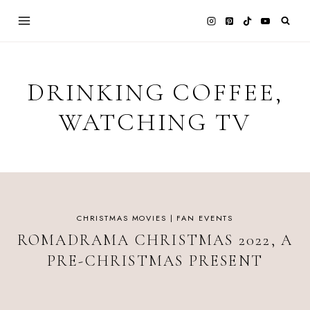
Skip
to
content
DRINKING COFFEE,
WATCHING TV
CHRISTMAS MOVIES
|
FAN EVENTS
ROMADRAMA CHRISTMAS 2022, A
PRE-CHRISTMAS PRESENT