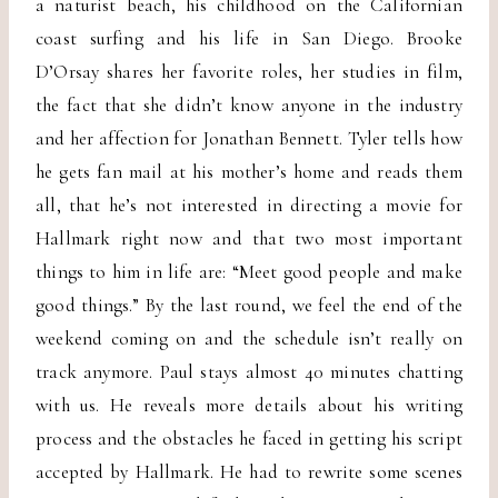
a naturist beach, his childhood on the Californian
coast surfing and his life in San Diego. Brooke
D’Orsay shares her favorite roles, her studies in film,
the fact that she didn’t know anyone in the industry
and her affection for Jonathan Bennett. Tyler tells how
he gets fan mail at his mother’s home and reads them
all, that he’s not interested in directing a movie for
Hallmark right now and that two most important
things to him in life are: “Meet good people and make
good things.” By the last round, we feel the end of the
weekend coming on and the schedule isn’t really on
track anymore. Paul stays almost 40 minutes chatting
with us. He reveals more details about his writing
process and the obstacles he faced in getting his script
accepted by Hallmark. He had to rewrite some scenes