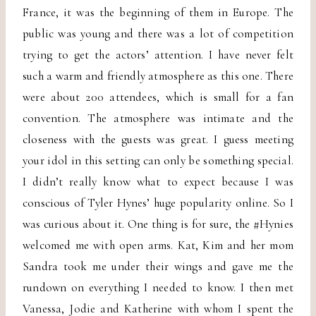
France, it was the beginning of them in Europe. The
public was young and there was a lot of competition
trying to get the actors’ attention. I have never felt
such a warm and friendly atmosphere as this one. There
were about 200 attendees, which is small for a fan
convention. The atmosphere was intimate and the
closeness with the guests was great. I guess meeting
your idol in this setting can only be something special.
I didn’t really know what to expect because I was
conscious of Tyler Hynes’ huge popularity online. So I
was curious about it. One thing is for sure, the #Hynies
welcomed me with open arms. Kat, Kim and her mom
Sandra took me under their wings and gave me the
rundown on everything I needed to know. I then met
Vanessa, Jodie and Katherine with whom I spent the