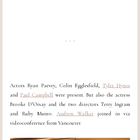
Actors Ryan Paevey, Colin Egglesfield,
Tyler Hynes
and
Paul Campbell
were present. But also the actress
Brooke D’Orsay and the two directors Terry Ingram
and Ruby Munro.
Andrew Walker
joined in via
videoconference from Vancouver.