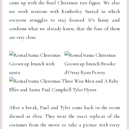
came up with the final Christmas tree figure. We also
see work sessions with Kimberley Sustad in which
everyone struggles to stay focused. It’s funny and
confirms what we already knew, that the four of them
are very close.
After a break, Paul and Tyler come back in the room
dressed as elves. They wear the exact replicas of the
costumes from the movie to take a picture with every