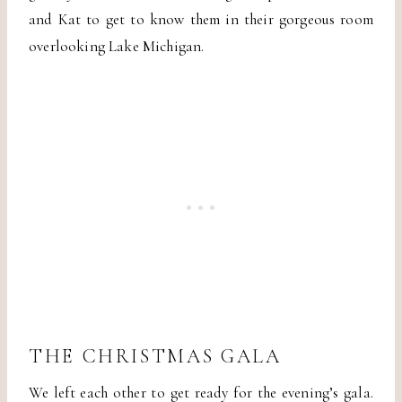
and Kat to get to know them in their gorgeous room
overlooking Lake Michigan.
THE CHRISTMAS GALA
We left each other to get ready for the evening’s gala.