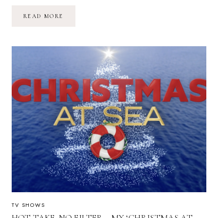
HOT
READ MORE
TAKE,
NO
FILTER
–
MY
‘CHRISTMAS
AT
SEA’
S1E3
REVIEW
TV SHOWS
HOT TAKE, NO FILTER – MY ‘CHRISTMAS AT