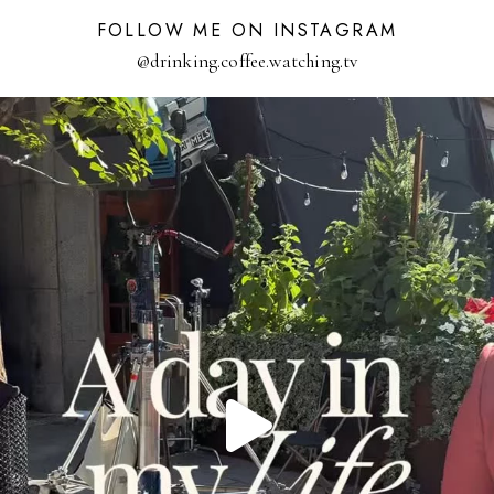
FOLLOW ME ON INSTAGRAM
@drinking.coffee.watching.tv