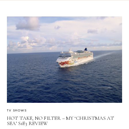
TV SHOWS
HOT TAKE, NO FILTER – MY ‘CHRISTMAS AT
SEA’ S1E3 REVIEW