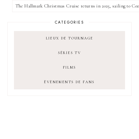
CATEGORIES
LIEUX DE TOURNAGE
SÉRIES TV
FILMS
ÉVÈNEMENTS DE FANS