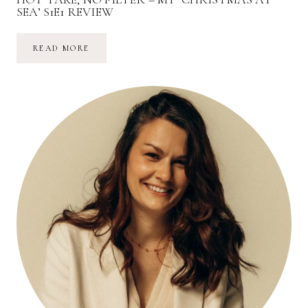
SEA’ S1E1 REVIEW
HOT
READ MORE
TAKE,
NO
FILTER
–
MY
‘CHRISTMAS
AT
SEA’
S1E1
REVIEW