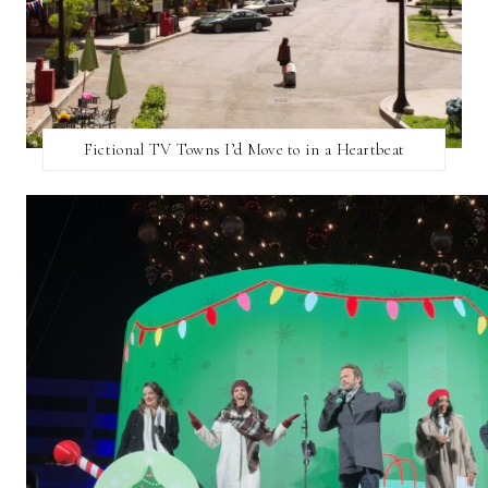
Fictional TV Towns I’d Move to in a Heartbeat