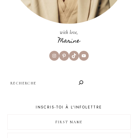
with love,
Marine
Instagram
Pinterest
TikTok
YouTube
SEARCH
INSCRIS-TOI À L'INFOLETTRE