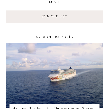
Les
DERNIERS
Articles
Hot Take, No Filter – My ‘Christmas At Sea’ S1E3 review