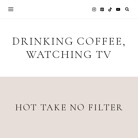
Skip
to
content
DRINKING COFFEE,
WATCHING TV
HOT TAKE NO FILTER