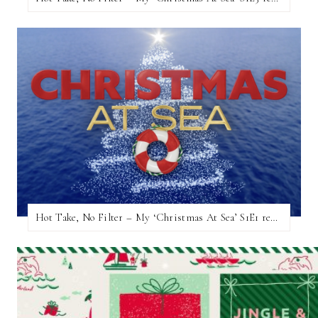
Hot Take, No Filter – My ‘Christmas At Sea’ S1E1 review