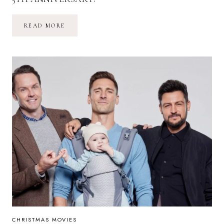
CHRISTMAS
READ MORE
CON
2024:
THE
ULTIMATE
EVENT
FOR
CHRISTMAS
MOVIE
FANS
CELEBRATES
ITS
5TH
ANNIVERSARY!
CHRISTMAS MOVIES