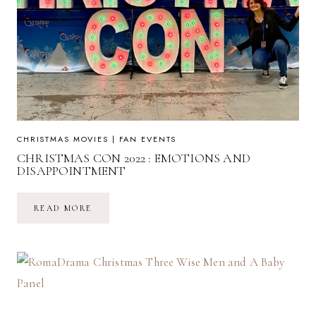
CHRISTMAS MOVIES
|
FAN EVENTS
CHRISTMAS CON 2022 : EMOTIONS AND
DISAPPOINTMENT
CHRISTMAS
READ MORE
CON
2022
:
EMOTIONS
AND
DISAPPOINTMENT