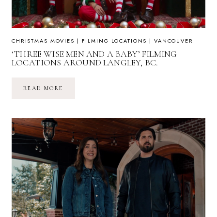
CHRISTMAS MOVIES
|
FILMING LOCATIONS
|
VANCOUVER
‘THREE WISE MEN AND A BABY’ FILMING
LOCATIONS AROUND LANGLEY, BC.
‘THREE
READ MORE
WISE
MEN
AND
A
BABY’
FILMING
LOCATIONS
AROUND
LANGLEY,
BC.