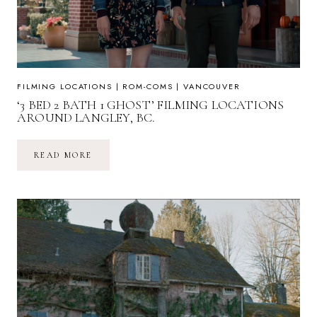
FILMING LOCATIONS
|
ROM-COMS
|
VANCOUVER
‘3 BED 2 BATH 1 GHOST’ FILMING LOCATIONS
AROUND LANGLEY, BC.
‘3
READ MORE
BED
2
BATH
1
GHOST’
FILMING
LOCATIONS
AROUND
LANGLEY,
BC.