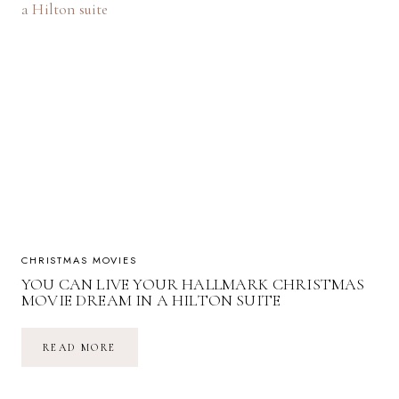
REVIEW
CHRISTMAS MOVIES
YOU CAN LIVE YOUR HALLMARK CHRISTMAS
MOVIE DREAM IN A HILTON SUITE
YOU
READ MORE
CAN
LIVE
YOUR
HALLMARK