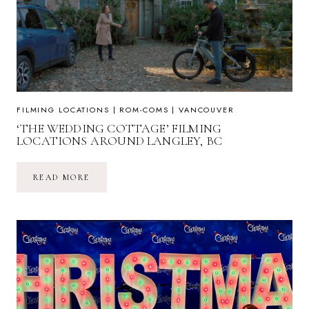
FILMING LOCATIONS
|
ROM-COMS
|
VANCOUVER
‘THE WEDDING COTTAGE’ FILMING
LOCATIONS AROUND LANGLEY, BC
‘THE
READ MORE
WEDDING
COTTAGE’
FILMING
LOCATIONS
AROUND
LANGLEY,
BC