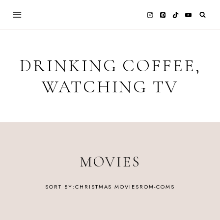
Skip
to
content
DRINKING COFFEE,
WATCHING TV
MOVIES
CHRISTMAS MOVIES
ROM-COMS