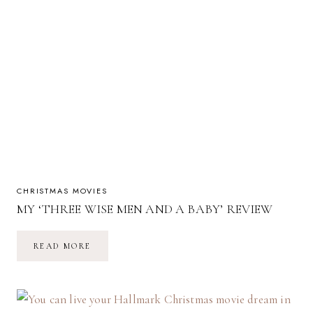
CHRISTMAS MOVIES
MY ‘THREE WISE MEN AND A BABY’ REVIEW
MY
READ MORE
‘THREE
WISE
MEN
AND
A
BABY’