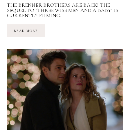
THE BRENNER BROTHERS ARE BACK! THE
SEQUEL TO ‘THREE WISE MEN AND A BABY’ IS
CURRENTLY FILMING.
THE
READ MORE
BRENNER
BROTHERS
ARE
BACK!
THE
SEQUEL
TO
‘THREE
WISE
MEN
AND
A
BABY’
IS
CURRENTLY
FILMING.