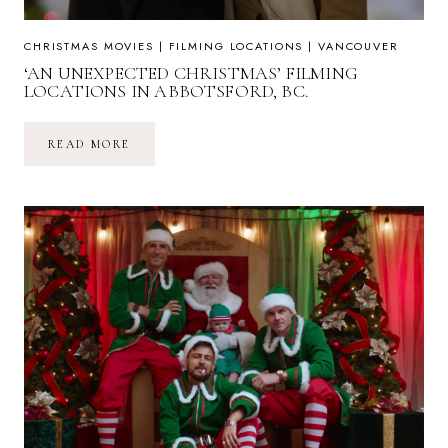
CHRISTMAS MOVIES
|
FILMING LOCATIONS
|
VANCOUVER
‘AN UNEXPECTED CHRISTMAS’ FILMING
LOCATIONS IN ABBOTSFORD, BC.
‘AN
READ MORE
UNEXPECTED
CHRISTMAS’
FILMING
LOCATIONS
IN
ABBOTSFORD,
BC.