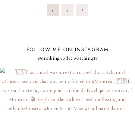
CHRISTMAS
PAGE
MOVIE
Next
1
2
DREAM
IN
NAVIGATION
A
Page
HILTON
SUITE
FOLLOW ME ON INSTAGRAM
@drinking.coffee.watching.tv