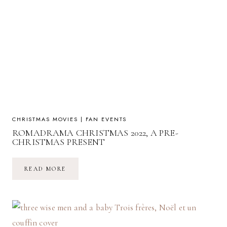
CHRISTMAS MOVIES
|
FAN EVENTS
ROMADRAMA CHRISTMAS 2022, A PRE-
CHRISTMAS PRESENT
ROMADRAMA
READ MORE
CHRISTMAS
2022,
A
PRE-
CHRISTMAS
PRESENT