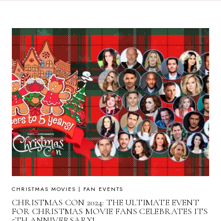
CHRISTMAS MOVIES
|
FAN EVENTS
CHRISTMAS CON 2024: THE ULTIMATE EVENT
FOR CHRISTMAS MOVIE FANS CELEBRATES ITS
5TH ANNIVERSARY!