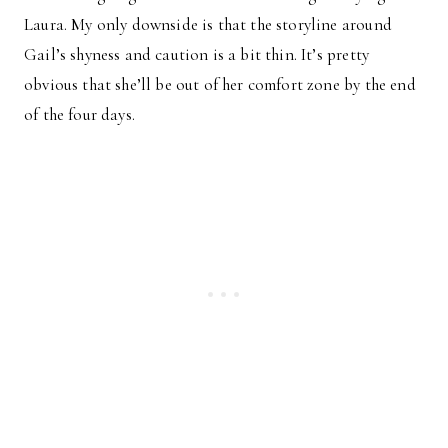
Laura. My only downside is that the storyline around
Gail’s shyness and caution is a bit thin. It’s pretty
obvious that she’ll be out of her comfort zone by the end
of the four days.