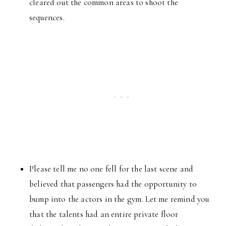
cleared out the common areas to shoot the
sequences.
Please tell me no one fell for the last scene and
believed that passengers had the opportunity to
bump into the actors in the gym. Let me remind you
that the talents had an entire private floor