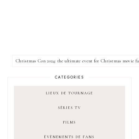
CATEGORIES
LIEUX DE TOURNAGE
SÉRIES TV
FILMS
ÉVÈNEMENTS DE FANS