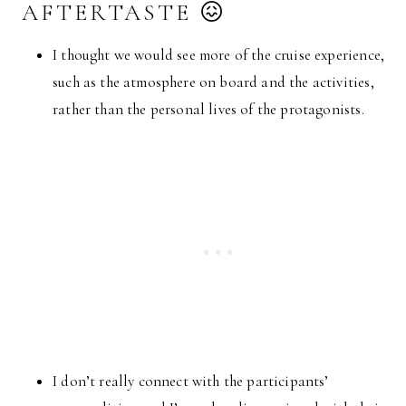
AFTERTASTE 😖
I thought we would see more of the cruise experience,
such as the atmosphere on board and the activities,
rather than the personal lives of the protagonists.
I don’t really connect with the participants’