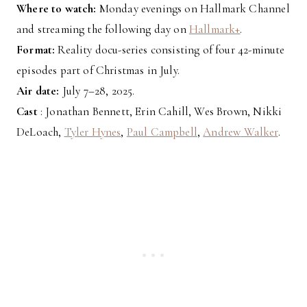
Where to watch:
Monday evenings on Hallmark Channel
and streaming the following day on
Hallmark+
.
Format:
Reality docu-series consisting of four 42-minute
episodes part of Christmas in July.
Air date:
July 7–28, 2025.
Cast
: Jonathan Bennett, Erin Cahill, Wes Brown, Nikki
DeLoach,
Tyler Hynes
,
Paul Campbell
,
Andre
w
Walker
.