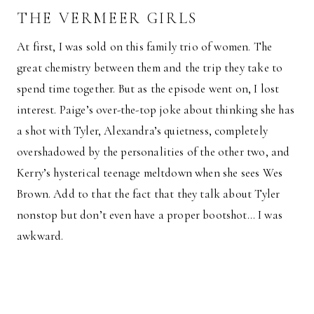
THE VERMEER GIRLS
At first, I was sold on this family trio of women. The
great chemistry between them and the trip they take to
spend time together. But as the episode went on, I lost
interest. Paige’s over-the-top joke about thinking she has
a shot with Tyler, Alexandra’s quietness, completely
overshadowed by the personalities of the other two, and
Kerry’s hysterical teenage meltdown when she sees Wes
Brown. Add to that the fact that they talk about Tyler
nonstop but don’t even have a proper bootshot… I was
awkward.