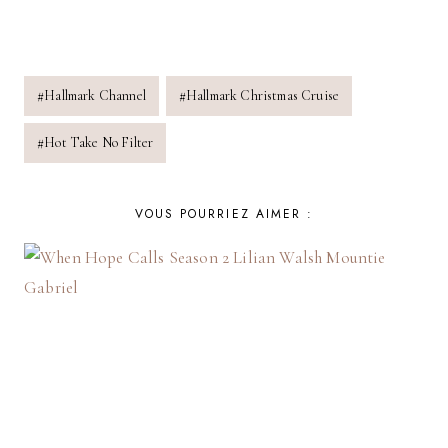
Post
#
Hallmark Channel
#
Hallmark Christmas Cruise
Tags:
#
Hot Take No Filter
VOUS POURRIEZ AIMER :