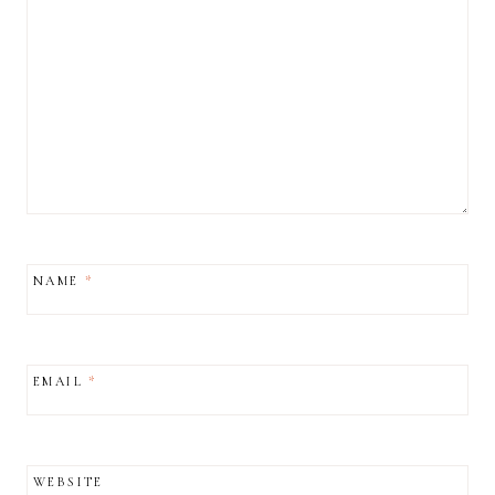
NAME
*
EMAIL
*
WEBSITE