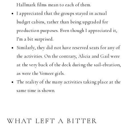
Hallmark films mean to each of them.
I appreciated that the groups stayed in actual
budget cabins, rather than being upgraded for
production purposes. Even though I appreciated it,
I’m a bit surprised.
Similarly, they did not have reserved seats for any of
the activities. On the contrary, Alicia and Gail were
at the very back of the deck during the sail-ebration,
as were the Vemeer girls.
The reality of the many activities taking place at the
same time is shown.
WHAT LEFT A BITTER