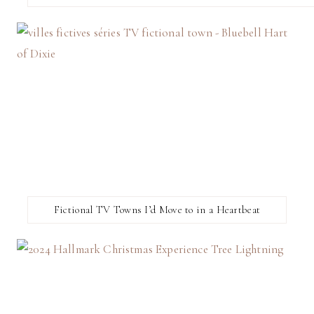
Fictional TV Towns I’d Move to in a Heartbeat