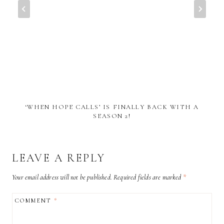
‘WHEN HOPE CALLS’ IS FINALLY BACK WITH A
SEASON 2!
LEAVE A REPLY
Your email address will not be published.
Required fields are marked
*
COMMENT
*