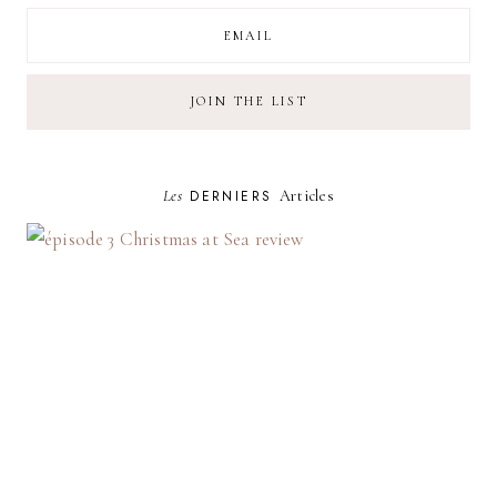
Les
DERNIERS
Articles