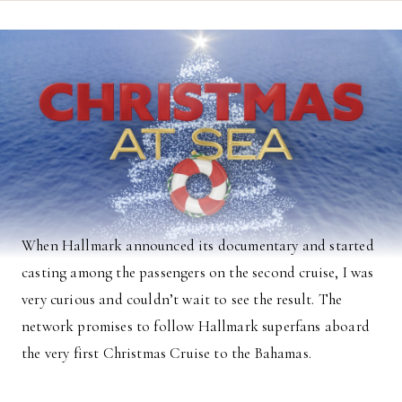
When Hallmark announced its documentary and started
casting among the passengers on the second cruise, I was
very curious and couldn’t wait to see the result. The
network promises to follow Hallmark superfans aboard
the very first Christmas Cruise to the Bahamas.