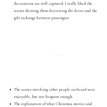
decorations are well captured. I really liked the
scenes showing them decorating the doors and the
gift exchange between passengers.
The scenes involving other people on board were
enjoyable, but not frequent enough.
The explanation of what Christmas movies and