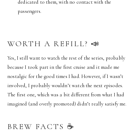
dedicated to them, with no contact with the
passengers.
WORTH A REFILL? 📣
Yes, I still want to watch the rest of the series, probably
because I took part in the first cruise and it made me
nostalgic for the good times I had. However, if I wasn’t
involved, I probably wouldn’t watch the next episodes.
The first one, which was a bit different from what I had
imagined (and overly promoted) didn’t really satisfy me.
BREW FACTS ☕️