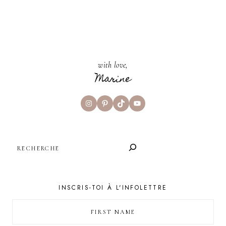
with love,
Marine
Instagram
Pinterest
TikTok
YouTube
SEARCH
INSCRIS-TOI À L'INFOLETTRE