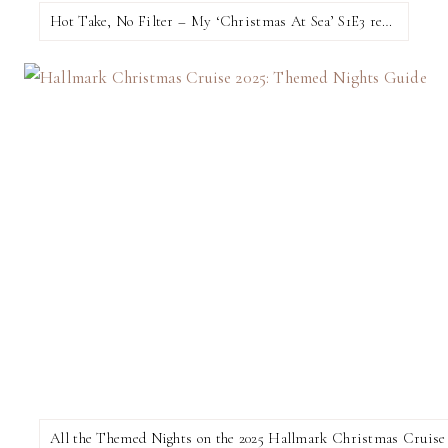
Hot Take, No Filter – My ‘Christmas At Sea’ S1E3 review