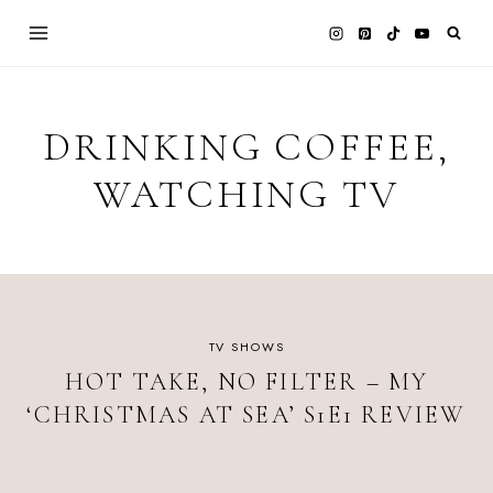
Skip
to
content
DRINKING COFFEE,
WATCHING TV
TV SHOWS
HOT TAKE, NO FILTER – MY
‘CHRISTMAS AT SEA’ S1E1 REVIEW