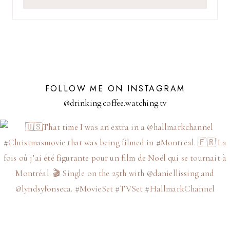
FOLLOW ME ON INSTAGRAM
@drinking.coffee.watching.tv