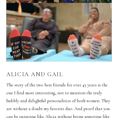
ALICIA AND GAIL
The story of the two best friends for over 45 years is the
one I find most interesting, not to mention the truly
bubbly and delightful personalities of both women. They
are without a doubt my favorite duo. And proof that you
can be outgoing like Alicia without being annoying like