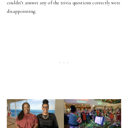
couldn’t answer any of the trivia questions correctly were
disappointing.