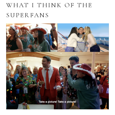
WHAT I THINK OF THE
SUPERFANS