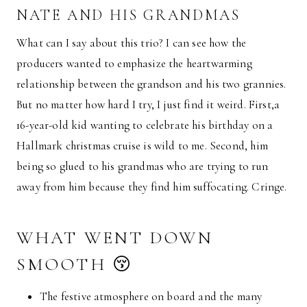
NATE AND HIS GRANDMAS
What can I say about this trio? I can see how the
producers wanted to emphasize the heartwarming
relationship between the grandson and his two grannies.
But no matter how hard I try, I just find it weird. First,a
16-year-old kid wanting to celebrate his birthday on a
Hallmark christmas cruise is wild to me. Second, him
being so glued to his grandmas who are trying to run
away from him because they find him suffocating. Cringe.
WHAT WENT DOWN
SMOOTH 😚
The festive atmosphere on board and the many