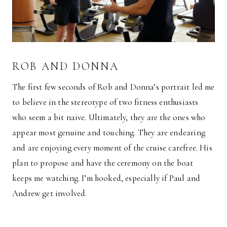
ROB AND DONNA
The first few seconds of Rob and Donna’s portrait led me
to believe in the stereotype of two fitness enthusiasts
who seem a bit naive. Ultimately, they are the ones who
appear most genuine and touching. They are endearing
and are enjoying every moment of the cruise carefree. His
plan to propose and have the ceremony on the boat
keeps me watching. I’m hooked, especially if Paul and
Andrew get involved.