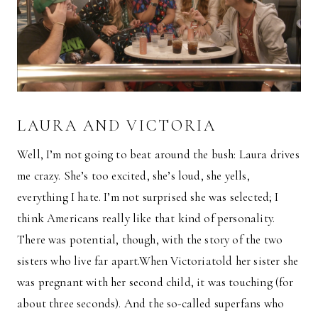
LAURA AND VICTORIA
Well, I’m not going to beat around the bush: Laura drives
me crazy. She’s too excited, she’s loud, she yells,
everything I hate. I’m not surprised she was selected; I
think Americans really like that kind of personality.
There was potential, though, with the story of the two
sisters who live far apart.When Victoriatold her sister she
was pregnant with her second child, it was touching (for
about three seconds). And the so-called superfans who