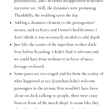
personalities, and I’m rather disappointed with their
narrative arc. Still, the dynamics were promising.
Thankfully, the wedding saves the day.
Adding a dramatic element to the protagonists’
stories, such as Kerry and Donna’s health issues. I
don’t think it was necessarily needed to add depth.
Just like the scenes of the superfans in their daily
lives before boarding. I didn’t find it relevant and
we could have done without it in favor of more
footage on board.
Some parts are too staged and far from the reality of
what happened at sea (Jonathan didn’t welcome
passengers in the atrium, Erin wouldn’t have been
alone on deck talking to people, there were crazy
lines in front of the merch shop). It seems like they