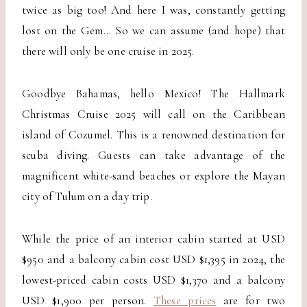
twice as big too! And here I was, constantly getting
lost on the Gem… So we can assume (and hope) that
there will only be one cruise in 2025.
Goodbye Bahamas, hello Mexico! The Hallmark
Christmas Cruise 2025 will call on the Caribbean
island of Cozumel. This is a renowned destination for
scuba diving. Guests can take advantage of the
magnificent white-sand beaches or explore the Mayan
city of Tulum on a day trip.
While the price of an interior cabin started at USD
$950 and a balcony cabin cost USD $1,395 in 2024, the
lowest-priced cabin costs USD $1,370 and a balcony
USD $1,900 per person.
These prices
are for two