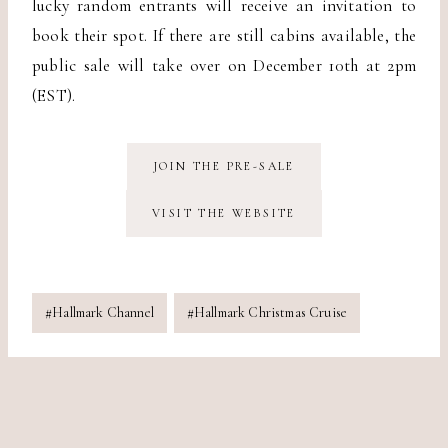
lucky random entrants will receive an invitation to
book their spot. If there are still cabins available, the
public sale will take over on December 10th at 2pm
(EST).
JOIN THE PRE-SALE
VISIT THE WEBSITE
Post
#
Hallmark Channel
#
Hallmark Christmas Cruise
Tags: