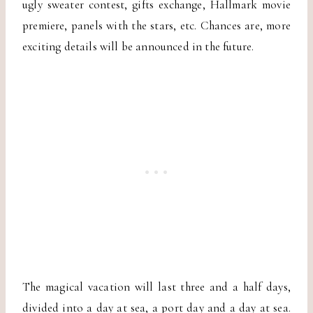
ugly sweater contest, gifts exchange, Hallmark movie
premiere, panels with the stars, etc. Chances are, more
exciting details will be announced in the future.
The magical vacation will last three and a half days,
divided into a day at sea, a port day and a day at sea.