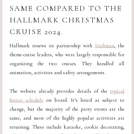
SAME COMPARED TO THE
HALLMARK CHRISTMAS
CRUISE 2024.
Hallmark renews its partnership with
Sixthman
, the
theme-cruise leaders, who were largely responsible for
organizing the two cruises. They handled all
animation, activities and safety arrangements.
The website already provides details of the
typical
festive schedule
on board. It’s listed as subject to
change, but the majority of the party events are the
same, and most of the highly popular activities are
returning. These include karaoke, cookie decorating,