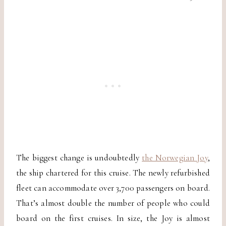
The biggest change is undoubtedly
the Norwegian Joy
,
the ship chartered for this cruise. The newly refurbished
fleet can accommodate over 3,700 passengers on board.
That’s almost double the number of people who could
board on the first cruises. In size, the Joy is almost