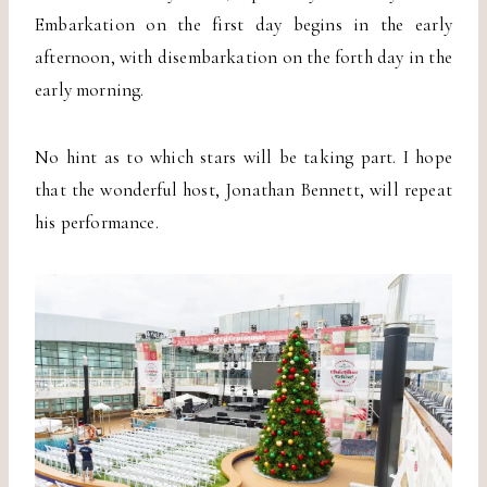
Embarkation on the first day begins in the early
afternoon, with disembarkation on the forth day in the
early morning.
No hint as to which stars will be taking part. I hope
that the wonderful host, Jonathan Bennett, will repeat
his performance.