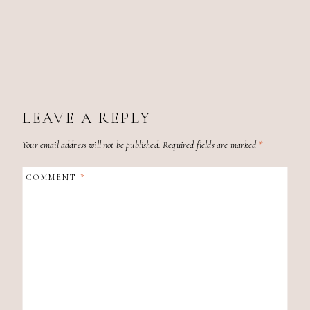
LEAVE A REPLY
Your email address will not be published.
Required fields are marked
*
COMMENT
*