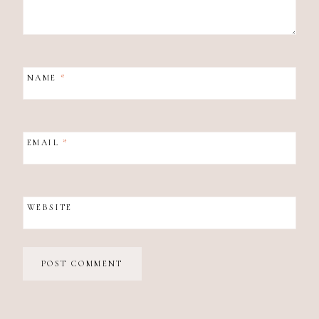
NAME
*
EMAIL
*
WEBSITE