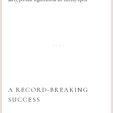
A RECORD-BREAKING
SUCCESS