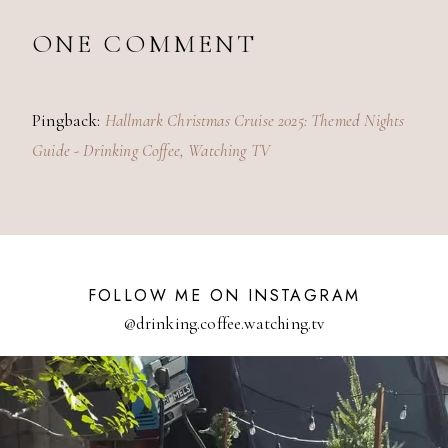
ONE COMMENT
Pingback:
Hallmark Christmas Cruise 2025: Themed Nights
Guide - Drinking Coffee, Watching TV
FOLLOW ME ON INSTAGRAM
@drinking.coffee.watching.tv