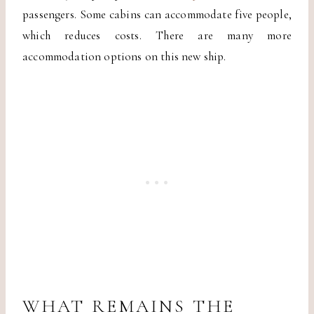
passengers. Some cabins can accommodate five people,
which reduces costs. There are many more
accommodation options on this new ship.
WHAT REMAINS THE