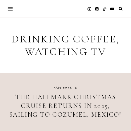
Skip
to
content
DRINKING COFFEE,
WATCHING TV
FAN EVENTS
THE HALLMARK CHRISTMAS
CRUISE RETURNS IN 2025,
SAILING TO COZUMEL, MEXICO!