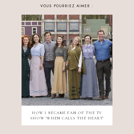
VOUS POURRIEZ AIMER :
HOW I BECAME FAN OF THE TV
SHOW ‘WHEN CALLS THE HEART’