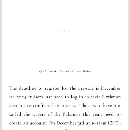
©
Hallmark Channel / Crown Media
The deadline to register for the pre-sale is December
1st. 2024 cruisers just need to log in to their Sixthman
account to confirm their interest. Those who have not
sailed the waters of the Bahamas this year, need to
create an account. On December 3rd at 10.15am (EST),