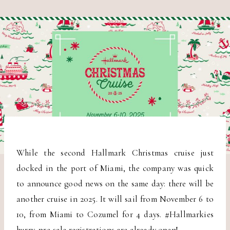
While the second Hallmark Christmas cruise just
docked in the port of Miami, the company was quick
to announce good news on the same day: there will be
another cruise in 2025. It will sail from November 6 to
10, from Miami to Cozumel for 4 days. #Hallmarkies
hurry, pre-sale registrations are already open!