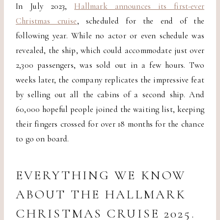
In July 2023,
Hallmark announces its first-ever
Christmas cruise
, scheduled for the end of the
following year. While no actor or even schedule was
revealed, the ship, which could accommodate just over
2,300 passengers, was sold out in a few hours. Two
weeks later, the company replicates the impressive feat
by selling out all the cabins of a second ship. And
60,000 hopeful people joined the waiting list, keeping
their fingers crossed for over 18 months for the chance
to go on board.
EVERYTHING WE KNOW
ABOUT THE HALLMARK
CHRISTMAS CRUISE 2025.