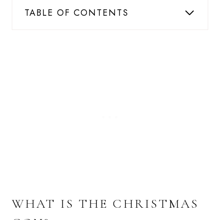
TABLE OF CONTENTS
WHAT IS THE CHRISTMAS