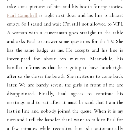
take some pictures of him and his booth for my stories.
Paul Campbell
is right next door and his line is almost
empty. So I stand and wait (I’m still not allowed to VIP).
A woman with a cameraman goes straight to the table
and asks Paul to answer some questions for the TV. She
has the same badge as me. He accepts and his line is
interrupted for about ten minutes. Meanwhile, his
handler informs us that he is going to have lunch right
after so she closes the booth. She invites us to come back
later. We are barely seven, the girls in front of me are
disappointed. Finally, Paul agrees to continue his
meetings and to eat after. It must be said that I am the
last in line and nobody joined the queue. When it is my
turn and I tell the handler that I want to talk to Paul for
a few minutes while recording him, she automatically