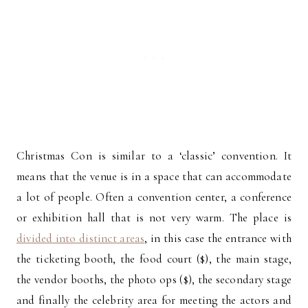
Christmas Con is similar to a ‘classic’ convention. It
means that the venue is in a space that can accommodate
a lot of people. Often a convention center, a conference
or exhibition hall that is not very warm. The place is
divided into distinct areas
, in this case the entrance with
the ticketing booth, the food court ($), the main stage,
the vendor booths, the photo ops ($), the secondary stage
and finally the celebrity area for meeting the actors and