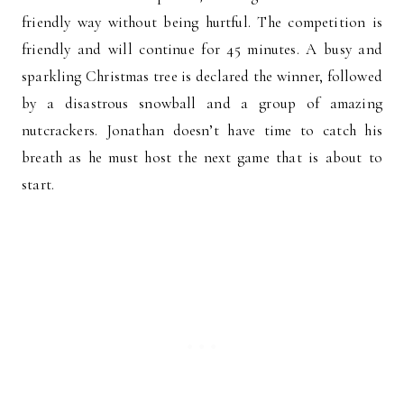
friendly way without being hurtful. The competition is
friendly and will continue for 45 minutes. A busy and
sparkling Christmas tree is declared the winner, followed
by a disastrous snowball and a group of amazing
nutcrackers. Jonathan doesn’t have time to catch his
breath as he must host the next game that is about to
start.