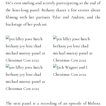
He’s even smiling and actively participating at the end of
the hour-long panel. Bethany shares a few stories about
filming with her partners Tyler and Andrew, and the
backstage of her podcast.
The next panel is a recording of an episode of Melissa