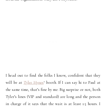
I head out to find the folks I know, confident that they
will be at
Tyler Hynes
‘ booth. If I can say hi to Paul at
the same time, that’s fine by me. Big surprise or not, both
Tyler’s lines (VIP and standard) are long and the person
in charge of it says that the wait is at least 1.5 hours. I