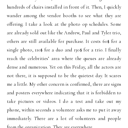
hundreds of chairs installed in front of it. Then, I quickly
wander among the vendor booths to see what they are
offering. I take a look at the photo op schedules. Some
are already sold out like the Andrew, Paul and Tyler trio,
others are still available for purchase. It costs 60$ for a
single photo, 110$ for a duo and 130$ for a trio. I finally
reach the celebrities’ area where the queues are already
dense and numerous. Yet on this Friday, all the actors are
not there, it is supposed to be the quietest day. It scares
me a little. My other concern is confirmed, there are signs
and posters everywhere indicating that it is forbidden to
take pictures or videos. I do a test and take out my
phone, within seconds a volunteer asks me to put it away
immediately. There are a lot of volunteers and people
from the organization. They are everywhere.