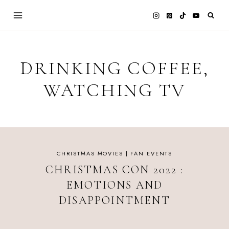
Skip
to
content
DRINKING COFFEE,
WATCHING TV
CHRISTMAS MOVIES
|
FAN EVENTS
CHRISTMAS CON 2022 :
EMOTIONS AND
DISAPPOINTMENT