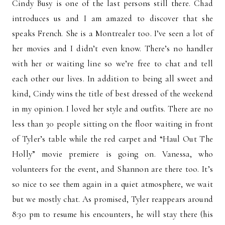
Cindy Busy is one of the last persons still there. Chad
introduces us and I am amazed to discover that she
speaks French. She is a Montrealer too. I’ve seen a lot of
her movies and I didn’t even know. There’s no handler
with her or waiting line so we’re free to chat and tell
each other our lives. In addition to being all sweet and
kind, Cindy wins the title of best dressed of the weekend
in my opinion. I loved her style and outfits. There are no
less than 30 people sitting on the floor waiting in front
of Tyler’s table while the red carpet and “Haul Out The
Holly” movie premiere is going on. Vanessa, who
volunteers for the event, and Shannon are there too. It’s
so nice to see them again in a quiet atmosphere, we wait
but we mostly chat. As promised, Tyler reappears around
8:30 pm to resume his encounters, he will stay there (his