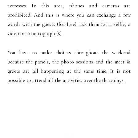
actresses. In this area, phones and cameras are
prohibited. And this is where you can exchange a few
words with the guests (for free), ask them for a selfie, a
video or an autograph ($).
You have to make choices throughout the weekend
because the panels, the photo sessions and the meet &
greets are all happening at the same time. It is not
possible to attend all the activities over the three days.