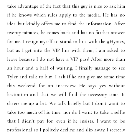
take advantage of the fact that this guy is nice to ask him
if he knows which rules apply to the media. He has no
idea but kindly offers me to find the information. After
twenty minutes, he comes back and has no further answer
for me. I resign myself to stand in line with the #Hynies,
but as I get into the VIP line with them, I am asked to
leave because I do not have a VIP pass! After more than
an hour and a half of waiting, I finally manage to see
Tyler and talk to him. I ask if he can give me some time
this weekend for an interview. He says yes without
hesitation and that we will find the necessary time. It
cheers me up a bit. We talk briefly but I don’t want to
take too much of his time, nor do I want to take a selfie
that I didn’t pay for, even if he insists. I want to be
professional so I politely decline and slip away. I secretly