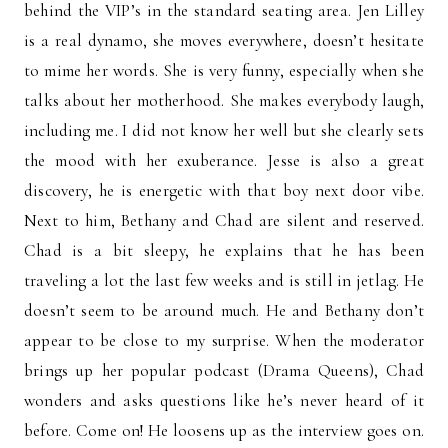
behind the VIP’s in the standard seating area. Jen Lilley
is a real dynamo, she moves everywhere, doesn’t hesitate
to mime her words. She is very funny, especially when she
talks about her motherhood. She makes everybody laugh,
including me. I did not know her well but she clearly sets
the mood with her exuberance. Jesse is also a great
discovery, he is energetic with that boy next door vibe.
Next to him, Bethany and Chad are silent and reserved.
Chad is a bit sleepy, he explains that he has been
traveling a lot the last few weeks and is still in jetlag. He
doesn’t seem to be around much. He and Bethany don’t
appear to be close to my surprise. When the moderator
brings up her popular podcast (Drama Queens), Chad
wonders and asks questions like he’s never heard of it
before. Come on! He loosens up as the interview goes on.