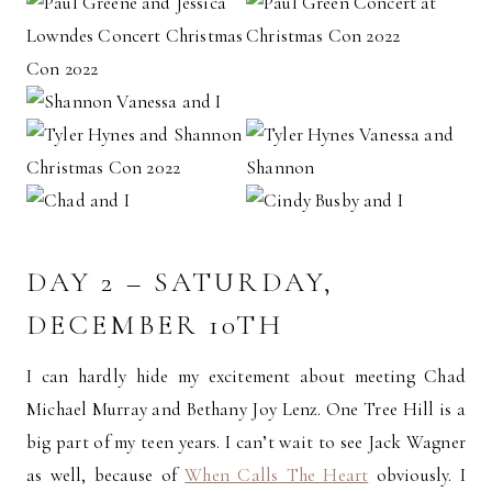
DAY 2 – SATURDAY,
DECEMBER 10TH
I can hardly hide my excitement about meeting Chad
Michael Murray and Bethany Joy Lenz. One Tree Hill is a
big part of my teen years. I can’t wait to see Jack Wagner
as well, because of
When Calls The Heart
obviously. I