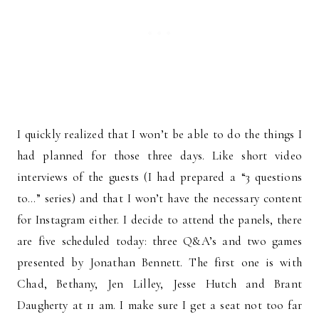
I quickly realized that I won’t be able to do the things I
had planned for those three days. Like short video
interviews of the guests (I had prepared a “3 questions
to…” series) and that I won’t have the necessary content
for Instagram either. I decide to attend the panels, there
are five scheduled today: three Q&A’s and two games
presented by Jonathan Bennett. The first one is with
Chad, Bethany, Jen Lilley, Jesse Hutch and Brant
Daugherty at 11 am. I make sure I get a seat not too far