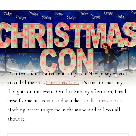
Over two months after returning from New Jersey where I
attended the 2022
Christmas Con
, it’s time to share my
thoughts on this event. On that Sunday afternoon, I made
myself some hot cocoa and watched a
Christmas movie
.
Nothing better to get me in the mood and tell you all
about it.