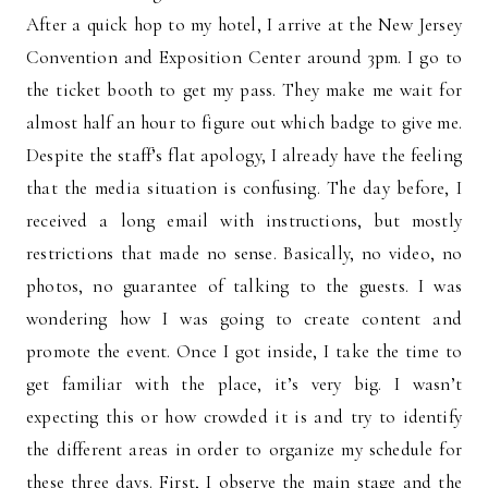
After a quick hop to my hotel, I arrive at the New Jersey
Convention and Exposition Center around 3pm. I go to
the ticket booth to get my pass. They make me wait for
almost half an hour to figure out which badge to give me.
Despite the staff’s flat apology, I already have the feeling
that the media situation is confusing. The day before, I
received a long email with instructions, but mostly
restrictions that made no sense. Basically, no video, no
photos, no guarantee of talking to the guests. I was
wondering how I was going to create content and
promote the event. Once I got inside, I take the time to
get familiar with the place, it’s very big. I wasn’t
expecting this or how crowded it is and try to identify
the different areas in order to organize my schedule for
these three days. First, I observe the main stage and the