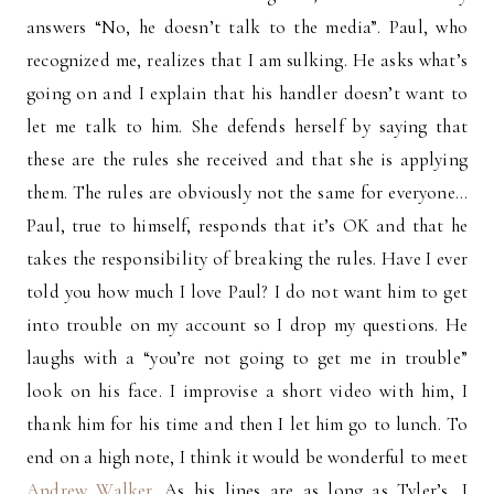
answers “No, he doesn’t talk to the media”. Paul, who
recognized me, realizes that I am sulking. He asks what’s
going on and I explain that his handler doesn’t want to
let me talk to him. She defends herself by saying that
these are the rules she received and that she is applying
them. The rules are obviously not the same for everyone…
Paul, true to himself, responds that it’s OK and that he
takes the responsibility of breaking the rules. Have I ever
told you how much I love Paul? I do not want him to get
into trouble on my account so I drop my questions. He
laughs with a “you’re not going to get me in trouble”
look on his face. I improvise a short video with him, I
thank him for his time and then I let him go to lunch. To
end on a high note, I think it would be wonderful to meet
Andrew Walker
. As his lines are as long as Tyler’s, I