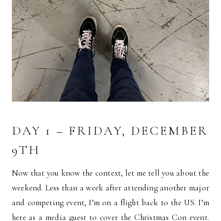
DAY 1 – FRIDAY, DECEMBER
9TH
Now that you know the context, let me tell you about the
weekend. Less than a week after attending another major
and competing event, I’m on a flight back to the US. I’m
here as a media guest to cover the Christmas Con event.