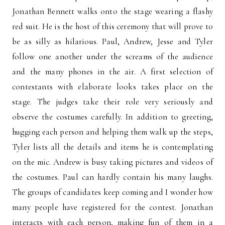
Jonathan Bennett walks onto the stage wearing a flashy
red suit. He is the host of this ceremony that will prove to
be as silly as hilarious. Paul, Andrew, Jesse and Tyler
follow one another under the screams of the audience
and the many phones in the air. A first selection of
contestants with elaborate looks takes place on the
stage. The judges take their role very seriously and
observe the costumes carefully. In addition to greeting,
hugging each person and helping them walk up the steps,
Tyler lists all the details and items he is contemplating
on the mic. Andrew is busy taking pictures and videos of
the costumes. Paul can hardly contain his many laughs.
The groups of candidates keep coming and I wonder how
many people have registered for the contest. Jonathan
interacts with each person, making fun of them in a