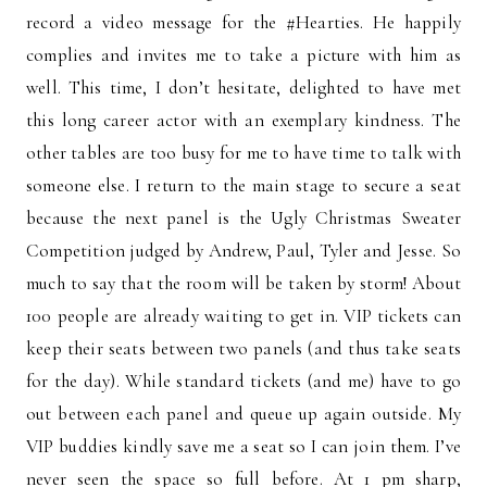
record a video message for the #Hearties. He happily
complies and invites me to take a picture with him as
well. This time, I don’t hesitate, delighted to have met
this long career actor with an exemplary kindness. The
other tables are too busy for me to have time to talk with
someone else. I return to the main stage to secure a seat
because the next panel is the Ugly Christmas Sweater
Competition judged by Andrew, Paul, Tyler and Jesse. So
much to say that the room will be taken by storm! About
100 people are already waiting to get in. VIP tickets can
keep their seats between two panels (and thus take seats
for the day). While standard tickets (and me) have to go
out between each panel and queue up again outside. My
VIP buddies kindly save me a seat so I can join them. I’ve
never seen the space so full before. At 1 pm sharp,