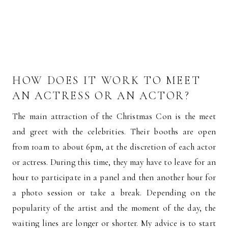
HOW DOES IT WORK TO MEET
AN ACTRESS OR AN ACTOR?
The main attraction of the Christmas Con is the meet
and greet with the celebrities. Their booths are open
from 10am to about 6pm, at the discretion of each actor
or actress. During this time, they may have to leave for an
hour to participate in a panel and then another hour for
a photo session or take a break. Depending on the
popularity of the artist and the moment of the day, the
waiting lines are longer or shorter. My advice is to start