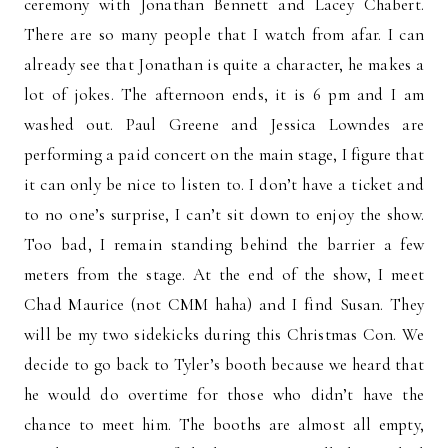
ceremony with Jonathan Bennett and Lacey Chabert.
There are so many people that I watch from afar. I can
already see that Jonathan is quite a character, he makes a
lot of jokes. The afternoon ends, it is 6 pm and I am
washed out. Paul Greene and Jessica Lowndes are
performing a paid concert on the main stage, I figure that
it can only be nice to listen to. I don’t have a ticket and
to no one’s surprise, I can’t sit down to enjoy the show.
Too bad, I remain standing behind the barrier a few
meters from the stage. At the end of the show, I meet
Chad Maurice (not CMM haha) and I find Susan. They
will be my two sidekicks during this Christmas Con. We
decide to go back to Tyler’s booth because we heard that
he would do overtime for those who didn’t have the
chance to meet him. The booths are almost all empty,