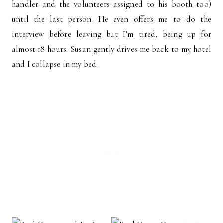
handler and the volunteers assigned to his booth too)
until the last person. He even offers me to do the
interview before leaving but I’m tired, being up for
almost 18 hours. Susan gently drives me back to my hotel
and I collapse in my bed.