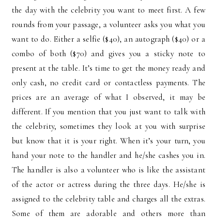
the day with the celebrity you want to meet first. A few
rounds from your passage, a volunteer asks you what you
want to do. Either a selfie ($40), an autograph ($40) or a
combo of both ($70) and gives you a sticky note to
present at the table. It’s time to get the money ready and
only cash, no credit card or contactless payments. The
prices are an average of what I observed, it may be
different. If you mention that you just want to talk with
the celebrity, sometimes they look at you with surprise
but know that it is your right. When it’s your turn, you
hand your note to the handler and he/she cashes you in.
The handler is also a volunteer who is like the assistant
of the actor or actress during the three days. He/she is
assigned to the celebrity table and charges all the extras.
Some of them are adorable and others more than