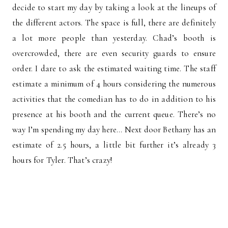
decide to start my day by taking a look at the lineups of
the different actors. The space is full, there are definitely
a lot more people than yesterday. Chad’s booth is
overcrowded, there are even security guards to ensure
order. I dare to ask the estimated waiting time. The staff
estimate a minimum of 4 hours considering the numerous
activities that the comedian has to do in addition to his
presence at his booth and the current queue. There’s no
way I’m spending my day here… Next door Bethany has an
estimate of 2.5 hours, a little bit further it’s already 3
hours for Tyler. That’s crazy!