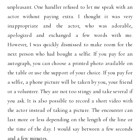
unpleasant. One handler refused to let me speak with an
actor without paying extra. I thought it was very
inappropriate and the actor, who was adorable,
apologized and exchanged a few words with me.
However, I was quickly dismissed to make room for the
next person who had bought a selfie. If you pay for an
autograph, you can choose a printed photo available on
the table or use the support of your choice. If you pay for
a selfie, a phone picture will be taken by you, your friend
or a volunteer. They are not too stingy and take several if
you ask. It is also possible to record a short video with
the actor instead of taking a picture. The encounter can
last more or less depending on the length of the line or
the time of the day. I would say between a few seconds
and a few minutes.