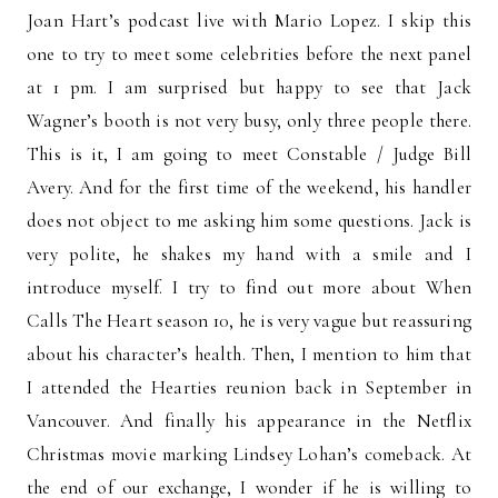
Joan Hart’s podcast live with Mario Lopez. I skip this
one to try to meet some celebrities before the next panel
at 1 pm. I am surprised but happy to see that Jack
Wagner’s booth is not very busy, only three people there.
This is it, I am going to meet Constable / Judge Bill
Avery. And for the first time of the weekend, his handler
does not object to me asking him some questions. Jack is
very polite, he shakes my hand with a smile and I
introduce myself. I try to find out more about When
Calls The Heart season 10, he is very vague but reassuring
about his character’s health. Then, I mention to him that
I attended the Hearties reunion back in September in
Vancouver. And finally his appearance in the Netflix
Christmas movie marking Lindsey Lohan’s comeback. At
the end of our exchange, I wonder if he is willing to