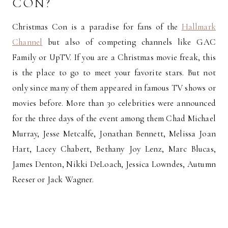
CON?
Christmas Con is a paradise for fans of the
Hallmark
Channel
but also of competing channels like GAC
Family or UpTV. If you are a Christmas movie freak, this
is the place to go to meet your favorite stars. But not
only since many of them appeared in famous TV shows or
movies before. More than 30 celebrities were announced
for the three days of the event among them Chad Michael
Murray, Jesse Metcalfe, Jonathan Bennett, Melissa Joan
Hart, Lacey Chabert, Bethany Joy Lenz, Marc Blucas,
James Denton, Nikki DeLoach, Jessica Lowndes, Autumn
Reeser or Jack Wagner.