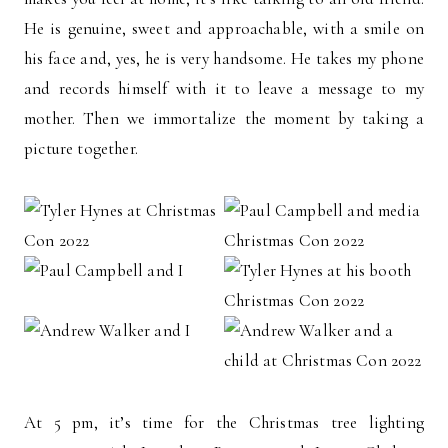
He is genuine, sweet and approachable, with a smile on
his face and, yes, he is very handsome. He takes my phone
and records himself with it to leave a message to my
mother. Then we immortalize the moment by taking a
picture together.
At 5 pm, it’s time for the Christmas tree lighting