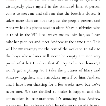
dismayedly place myself in the standard line. A person
comes to meet me and tells me that the booth is closed. It
takes more than an hour to pass the people present and
Andrew has his photo session after. Mary, a #Hynies who
is third in the VIP line, waves me to join her, so I can
take her pictures and meet Andrew at the same time. This
will be my strategy for the rest of the weekend to talk to
the boys whose lines will never be empty. I’m not very
proud of it but I realize that if I try to be too honest, I
won’t get anything. So I take the pictures of Mary and
Andrew together, and introduce myself to him. Andrew
and I have been chatting for a few weeks now, but we’ve
never met. We are thrilled to make it happen and the
connection is instantaneous. It’s amazing how Andrew
makes you feel at home, it’s like talking to an old friend.