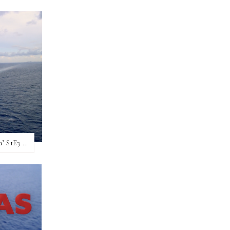
Hot Take, No Filter – My ‘Christmas At Sea’ S1E3 review