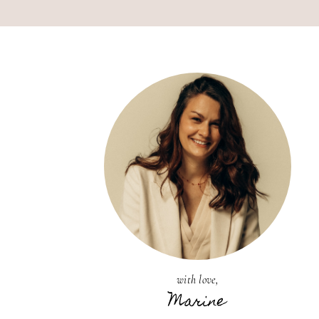
with love,
Marine