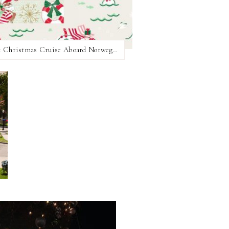
All the Themed Nights on the 2025 Hallmark Christmas Cruise Aboard Norwegian Joy