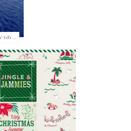
Hot Take, No Filter – My ‘Christmas At Sea’ S1E1 review