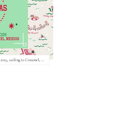
The Hallmark Christmas Cruise returns in 2025, sailing to Cozumel, Mexico!