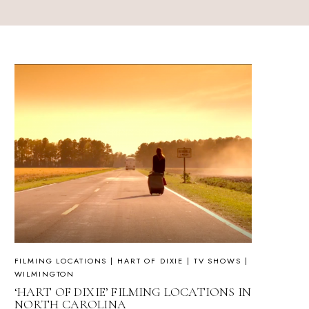
FILMING LOCATIONS
|
HART OF DIXIE
|
TV SHOWS
|
WILMINGTON
‘HART OF DIXIE’ FILMING LOCATIONS IN
NORTH CAROLINA