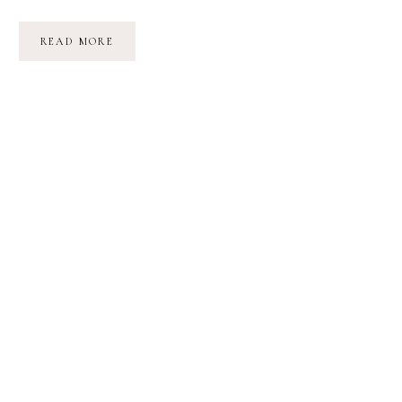
‘HART
READ MORE
OF
DIXIE’
FILMING
LOCATIONS
IN
NORTH
CAROLINA