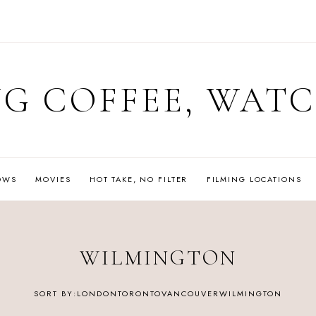
G COFFEE, WAT
OWS
MOVIES
HOT TAKE, NO FILTER
FILMING LOCATIONS
WILMINGTON
LONDON
TORONTO
VANCOUVER
WILMINGTON