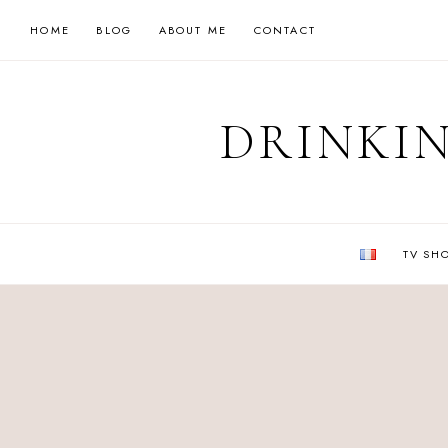
Skip
HOME
BLOG
ABOUT ME
CONTACT
to
content
DRINKIN
TV SH