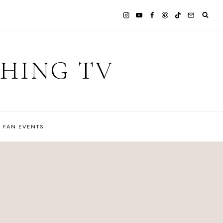
CHING TV
FAN EVENTS