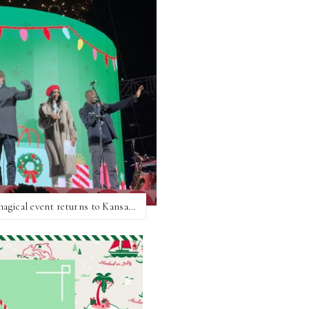
Hallmark Christmas Experience 2025: The magical event returns to Kansas City!