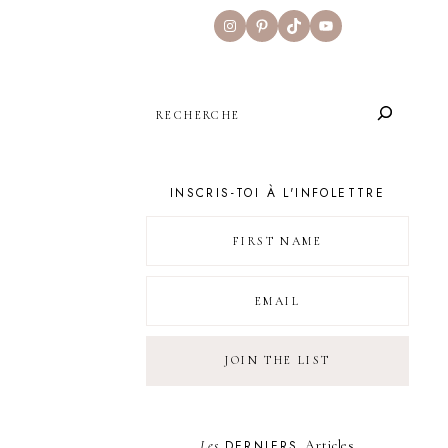
Instagram
Pinterest
TikTok
YouTube
SEARCH
INSCRIS-TOI À L'INFOLETTRE
Les
DERNIERS
Articles