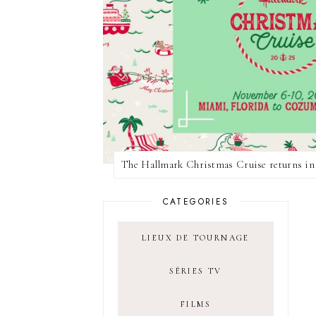
CATEGORIES
LIEUX DE TOURNAGE
SÉRIES TV
FILMS