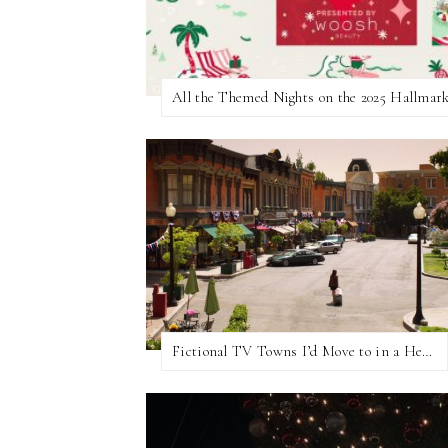
Fictional TV Towns I’d Move to in a Heartbeat